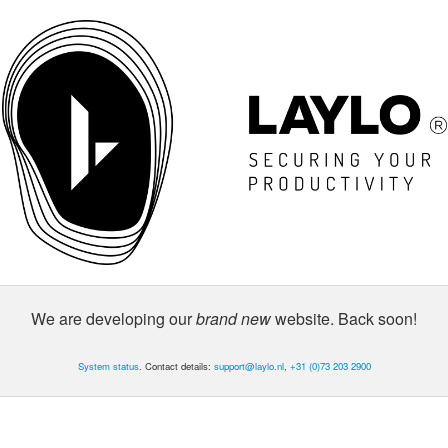
We are developing our
brand new
website. Back soon!
System status
. Contact details:
support@laylo.nl
,
+31 (0)73 203 2900